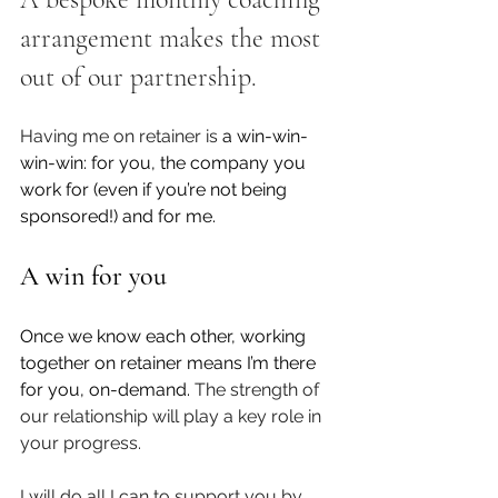
arrangement makes the most 
out of our partnership. 
Having me on retainer is
 a win-win-
win-win: for you, the company you 
work for (even if you’re not being 
sponsored!) and for me.
A win for you
Once we know each other, working 
together on retainer means I’m there 
for you, on-demand. 
The strength of 
our relationship will play a key role in 
your progress.
I will do all I can to support you by 