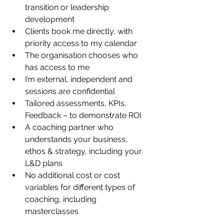
transition or leadership 
development
Clients book me directly, with 
priority access to my calendar
The organisation chooses who 
has access to me
I’m external, independent and 
sessions are confidential
Tailored assessments, KPIs, 
Feedback – to demonstrate ROI
A coaching partner who 
understands your business, 
ethos & strategy, including your 
L&D plans
No additional cost or cost 
variables for different types of 
coaching, including 
masterclasses