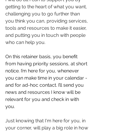
getting to the heart of what you want, 
challenging you to go further than 
you think you can, providing services, 
tools and resources to make it easier, 
and putting you in touch with people 
who can help you. 
On this retainer basis, you benefit 
from having priority sessions, at short 
notice. I’m here for you, whenever 
you can make time in your calendar - 
and for ad-hoc contact. I’ll send you 
news and resources I know will be 
relevant for you and check in with 
you. 
Just knowing that I'm here for you, in 
your corner, will play a big role in how 