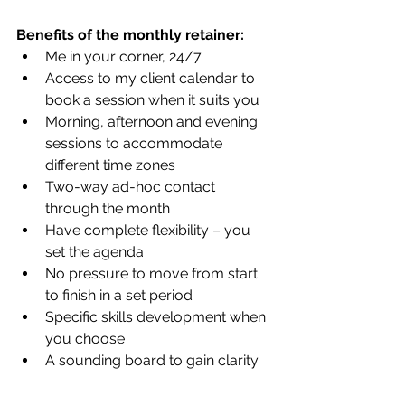
Benefits of the monthly retainer:
Me in your corner, 24/7
Access to my client calendar to 
book a session when it suits you
Morning, afternoon and evening 
sessions to accommodate 
different time zones
Two-way ad-hoc contact 
through the month 
Have complete flexibility – you 
set the agenda
No pressure to move from start 
to finish in a set period
Specific skills development when 
you choose
A sounding board to gain clarity 