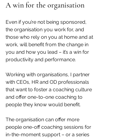
A win for the organisation
Even if you’re not being sponsored, 
the organisation you work for, and 
those who rely on you at home and at 
work, will benefit from the change in 
you and how you lead – it’s a win for 
productivity and performance. 
Working with organisations, I partner 
with CEOs, HR and OD professionals 
that want to foster a coaching culture 
and offer one-to-one coaching to 
people they know would benefit.
The organisation can offer more 
people one-off coaching sessions for 
in-the-moment support – or a series 