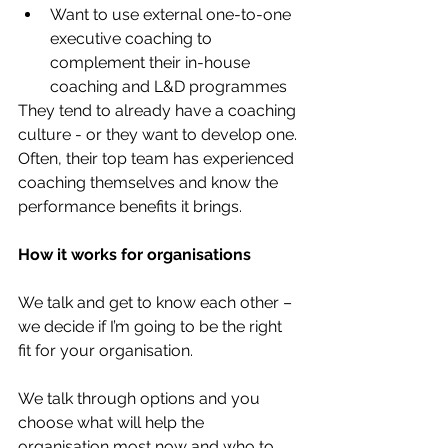
Want to use external one-to-one 
executive coaching to 
complement their in-house 
coaching and L&D programmes
They tend to already have a coaching 
culture - or they want to develop one. 
Often, their top team has experienced 
coaching themselves and know the 
performance benefits it brings. 
How it works for organisations
We talk and get to know each other – 
we decide if I’m going to be the right 
fit for your organisation.
We talk through options and you 
choose what will help the 
organisation most now and who to 