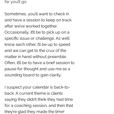
far you’ll go
. 
Sometimes, you’ll want to check in 
and have a session to keep on track 
after we’ve worked together. 
Occasionally, it’ll be to pick up on a 
specific issue or challenge. As we’ll 
know each other, I’ll be up to speed 
and we can get to the crux of the 
matter in hand without preamble. 
Often, it’ll be to have a brief session to 
pause for thought and use me as a 
sounding board to gain clarity. 
I suspect your calendar is back-to-
back. A current theme is clients 
saying they didn’t think they had time 
for a coaching session, and then that 
they’re glad they made the time! 