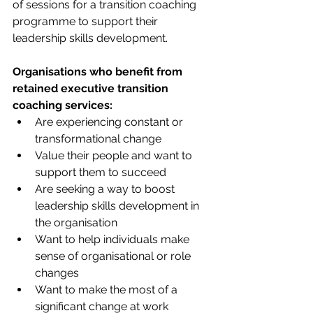
of sessions for a transition coaching 
programme to support their 
leadership skills development. 
Organisations who benefit from 
retained executive transition 
coaching services:
Are experiencing constant or 
transformational change
Value their people and want to 
support them to succeed
Are seeking a way to boost 
leadership skills development in 
the organisation
Want to help individuals make 
sense of organisational or role 
changes
Want to make the most of a 
significant change at work