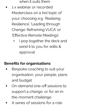
when it suits them 
1 x webinar or recorded 
Masterclass on a hot topic of 
your choosing e.g. ‘Realising 
Resilience’, 'Leading through 
Change: Reframing VUCA' or 
‘Effective Remote Meetings’
I pop together the deck and 
send it to you for edits & 
approval
Benefits for organisations
Bespoke coaching to suit your 
organisation, your people, plans 
and budget
On-demand one-off sessions to 
support a change, or for an in-
the-moment challenge
A series of sessions for a role 