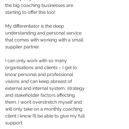
the big coaching businesses are 
starting to offer this too! 
My differentiator is the deep 
understanding and personal service 
that comes with working with a small 
supplier partner. 
I can only work with so many 
organisations and clients – I get to 
know personal and professional 
visions and can keep abreast of 
external and internal system, strategy 
and stakeholder factors affecting 
them. I won’t overstretch myself and 
will only take on a monthly coaching 
client I know I’ll be able to give my full 
support. 