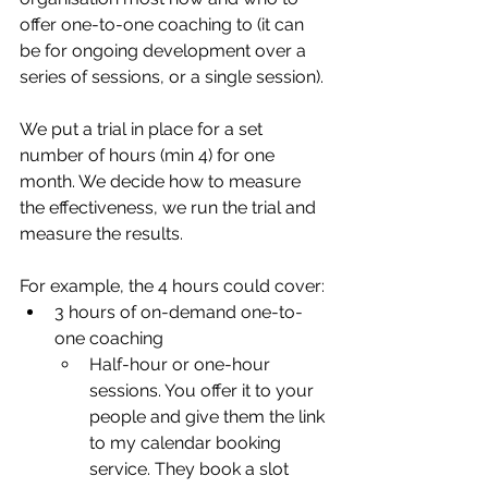
offer one-to-one coaching to (it can 
be for ongoing development over a 
series of sessions, or a single session). 
We put a trial in place for a set 
number of hours (min 4) for one 
month. We decide how to measure 
the effectiveness, we run the trial and 
measure the results. 
For example, the 4 hours could cover:
3 hours of on-demand one-to-
one coaching
Half-hour or one-hour 
sessions. You offer it to your 
people and give them the link 
to my calendar booking 
service. They book a slot 