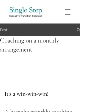
Post
Coaching on a monthly
arrangement
It’s a win-win-win! 
A bespoke monthly coaching 