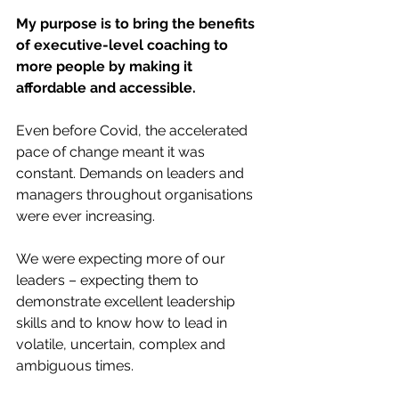
My purpose is to bring the benefits 
of executive-level coaching to 
more people by making it 
affordable and accessible. 
Even before Covid, the accelerated 
pace of change meant it was 
constant. Demands on leaders and 
managers throughout organisations 
were ever increasing. 
We were expecting more of our 
leaders – expecting them to 
demonstrate excellent leadership 
skills and to know how to lead in 
volatile, uncertain, complex and 
ambiguous times. 