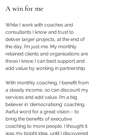
A win for me
While I work with coaches and 
consultants I know and trust to 
deliver larger projects, at the end of 
the day, I’m just me. My monthly 
retained clients and organisations are 
those I know I can best support and 
add value by working in partnership.
With monthly coaching, I benefit from 
a steady income, so can discount my 
services and add value. I’m a big 
believer in ‘democratising’ coaching. 
Awful word for a great vision – to 
bring the benefits of executive 
coaching to more people. I thought it 
was my bright idea, until I discovered 