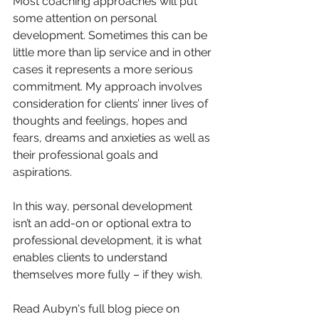
Most coaching approaches will put 
some attention on personal 
development. Sometimes this can be 
little more than lip service and in other 
cases it represents a more serious 
commitment. My approach involves 
consideration for clients’ inner lives of 
thoughts and feelings, hopes and 
fears, dreams and anxieties as well as 
their professional goals and 
aspirations. 
In this way, personal development 
isn’t an add-on or optional extra to 
professional development, it is what 
enables clients to understand 
themselves more fully – if they wish.
Read Aubyn's full blog piece on 