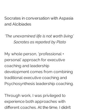
Socrates in conversation with Aspasia 
and Alcibiades
‘The unexamined life is not worth living.’ 
Socrates as reported by Plato
My whole person, 'professional + 
personal' approach for executive 
coaching and leadership 
development comes from combining 
traditional executive coaching and 
Psychosynthesis leadership coaching. 
Through work, I was privileged to 
experience both approaches with 
different coaches. 
At the time, I didn’t 