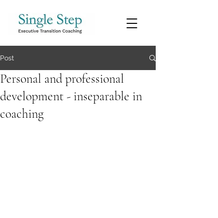
Post
Personal and professional
development - inseparable in
coaching