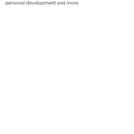
personal development and more 
about the coaching courses PCL 
provide 
here
.
See All
Recent Posts