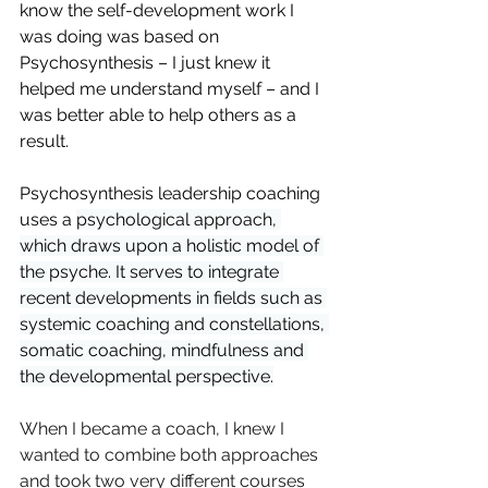
know the self-development work I 
was doing was based on 
Psychosynthesis – I just knew it 
helped me understand myself – and I 
was better able to help others as a 
result. 
Psychosynthesis leadership coaching 
uses a 
psychological approach, 
which draws upon a holistic model of 
the psyche. It serves to integrate 
recent developments in fields such as 
systemic coaching and constellations, 
somatic coaching, mindfulness and 
the developmental perspective.
When I became a coach, I knew I 
wanted to combine both approaches 
and took two very different courses 