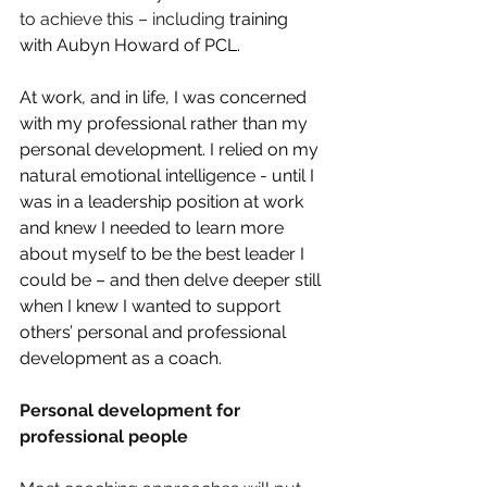
to achieve this – including 
training 
with Aubyn Howard of PCL. 
At work, and in life, I was concerned 
with my professional rather than my 
personal development. I relied on my 
natural emotional intelligence - until I 
was in a leadership position at work 
and knew I needed to learn more 
about myself to be the best leader I 
could be – and then delve deeper still 
when I knew I wanted to support 
others’ personal and professional 
development as a coach.
Personal development for 
professional people 